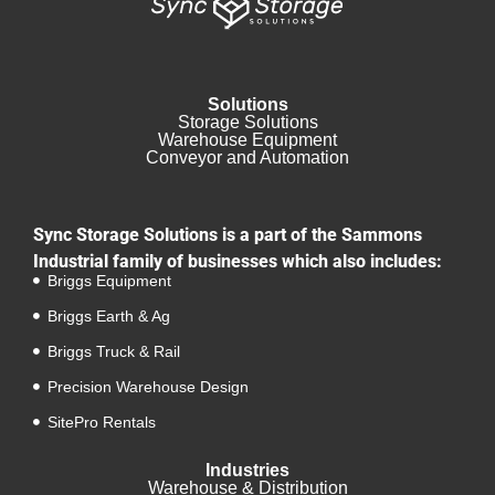
Solutions
Storage Solutions
Warehouse Equipment​
Conveyor and Automation
Sync Storage Solutions is a part of the Sammons
Industrial family of businesses which also includes:
Briggs Equipment
Briggs Earth & Ag
Briggs Truck & Rail
Precision Warehouse Design
SitePro Rentals
Industries
Warehouse & Distribution