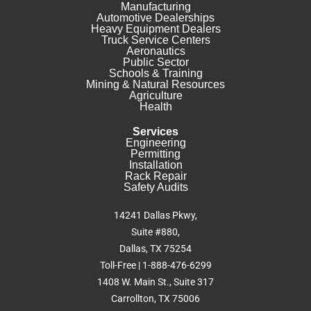
Manufacturing
Automotive Dealerships
Heavy Equipment Dealers
Truck Service Centers
Aeronautics
Public Sector
Schools & Training
Mining & Natural Resources
Agriculture
Health
Services
Engineering
Permitting
Installation
Rack Repair
Safety Audits
14241 Dallas Pkwy,
Suite #880,
Dallas, TX 75254
Toll-Free | 1-888-476-6299
1408 W. Main St., Suite 317
Carrollton, TX 75006