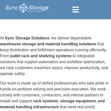
At
Sync Storage Solutions
, we deliver dependable
Build your Career in Warehouse
warehouse storage and material handling solutions
Storage & Material Handling
that
Solutions
keep distribution and fulfillment operations running efficiently.
From
pallet rack and shelving systems
to integrated
solutions that support automation and workflow optimization,
we help customers maximize space, improve productivity, and
operate safely.
Our team is made up of skilled professionals who take pride in
hands-on problem solving and precision execution. We work
closely with customers, contractors, and internal partners to
install and support
rack systems, storage equipment, and
material handling infrastructure
that meet real-world