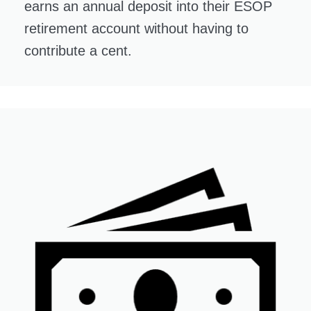
earns an annual deposit into their ESOP
retirement account without having to
contribute a cent.