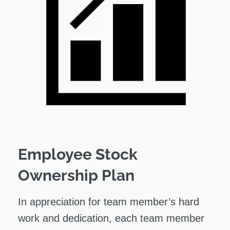
Employee Stock
Ownership Plan
In appreciation for team member’s hard
work and dedication, each team member