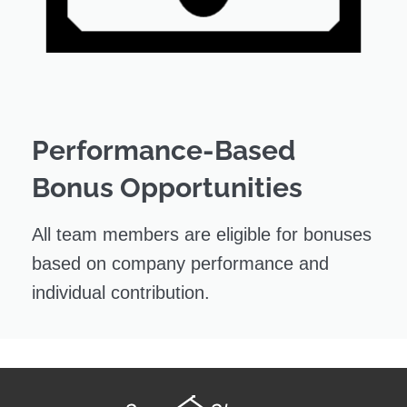
Performance-Based
Bonus Opportunities
All team members are eligible for bonuses
based on company performance and
individual contribution.