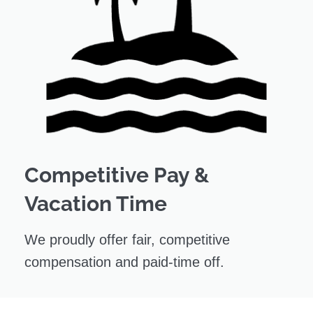
Competitive Pay &
Vacation Time
We proudly offer fair, competitive
compensation and paid-time off.