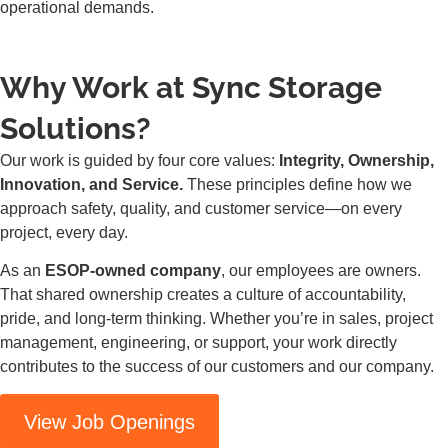
operational demands.
Why Work at Sync Storage
Solutions?
Our work is guided by four core values:
Integrity, Ownership,
Innovation, and Service.
These principles define how we
approach safety, quality, and customer service—on every
project, every day.
As an
ESOP-owned company
, our employees are owners.
That shared ownership creates a culture of accountability,
pride, and long-term thinking. Whether you’re in sales, project
management, engineering, or support, your work directly
contributes to the success of our customers and our company.
View Job Openings