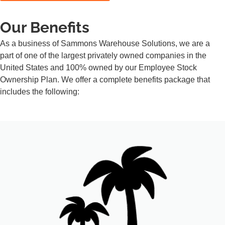
Our Benefits
As a business of Sammons Warehouse Solutions, we are a
part of one of the largest privately owned companies in the
United States and 100% owned by our Employee Stock
Ownership Plan. We offer a complete benefits package that
includes the following: