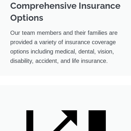
Comprehensive Insurance
Options
Our team members and their families are
provided a variety of insurance coverage
options including medical, dental, vision,
disability, accident, and life insurance.