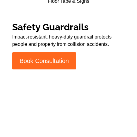
Floor Tape & Signs
Safety Guardrails
Impact-resistant, heavy-duty guardrail protects
people and property from collision accidents.
Book Consultation