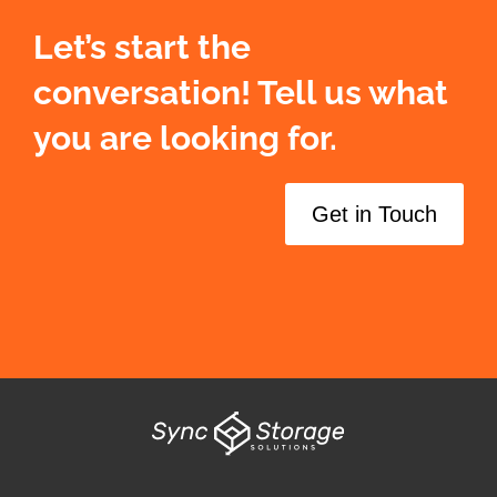
Let’s start the
conversation! Tell us what
you are looking for.
Get in Touch