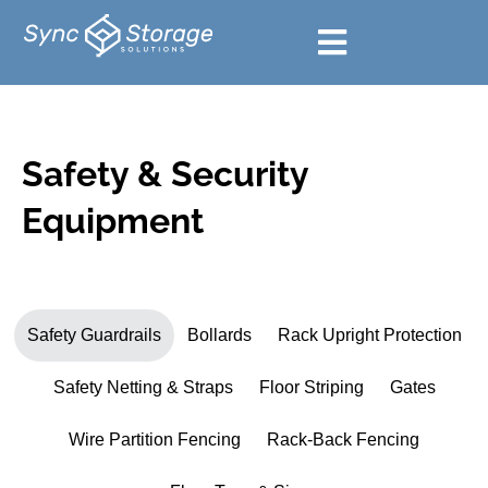
Safety & Security
Equipment
Safety Guardrails
Bollards
Rack Upright Protection
Safety Netting & Straps
Floor Striping
Gates
Wire Partition Fencing
Rack-Back Fencing