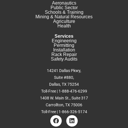
Aeronautics
Public Sector
Schools & Training
Mining & Natural Resources
Agriculture
Health
Services
Engineering
Permitting
Installation
Rack Repair
Safety Audits
14241 Dallas Pkwy,
Suite #880,
Dallas, TX 75254
Toll-Free | 1-888-476-6299
1408 W. Main St., Suite 317
Carrollton, TX 75006
Toll-Free | 1-866-326-5174