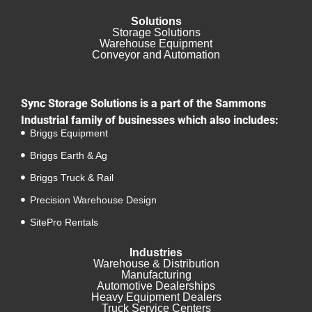
Solutions
Storage Solutions
Warehouse Equipment​
Conveyor and Automation
Sync Storage Solutions is a part of the Sammons
Industrial family of businesses which also includes:
Briggs Equipment
Briggs Earth & Ag
Briggs Truck & Rail
Precision Warehouse Design
SitePro Rentals
Industries
Warehouse & Distribution
Manufacturing
Automotive Dealerships
Heavy Equipment Dealers
Truck Service Centers