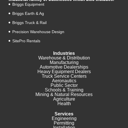
Briggs Equipment
Briggs Earth & Ag
Briggs Truck & Rail
Precision Warehouse Design
SitePro Rentals
Industries
Warehouse & Distribution
Manufacturing
Automotive Dealerships
Heavy Equipment Dealers
Truck Service Centers
Aeronautics
Public Sector
Schools & Training
Mining & Natural Resources
Agriculture
Health
Services
Engineering
Permitting
Installation