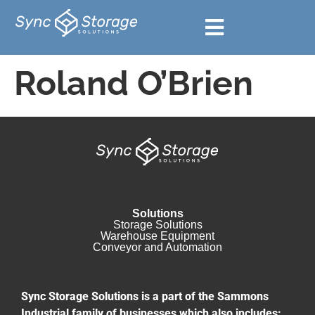
Roland O’Brien
Solutions
Storage Solutions
Warehouse Equipment​
Conveyor and Automation
Sync Storage Solutions is a part of the Sammons
Industrial family of businesses which also includes: