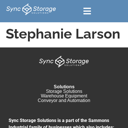
Stephanie Larson
Solutions
Storage Solutions
Warehouse Equipment​
Conveyor and Automation
Sync Storage Solutions is a part of the Sammons
Industrial family of businesses which also includes: