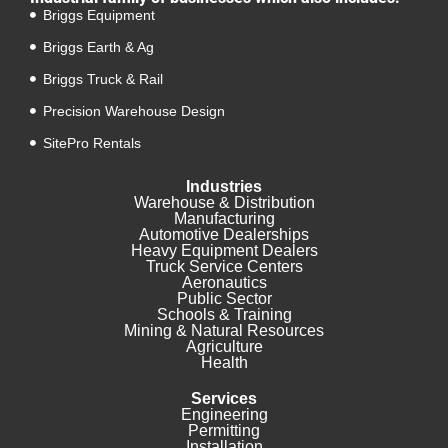
Briggs Equipment
Briggs Earth & Ag
Briggs Truck & Rail
Precision Warehouse Design
SitePro Rentals
Industries
Warehouse & Distribution
Manufacturing
Automotive Dealerships
Heavy Equipment Dealers
Truck Service Centers
Aeronautics
Public Sector
Schools & Training
Mining & Natural Resources
Agriculture
Health
Services
Engineering
Permitting
Installation